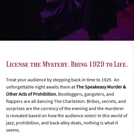
License the Mystery. Bring 1929 to Life.
Treat your audience by stepping back in time to 1929. An
unforgettable night awaits them at
The Speakeasy Murder &
Other Acts of Prohibition.
Bootleggers, gangsters, and
flappers are all dancing The Charleston. Bribes, secrets, and
surprises are the currency of the evening and the murderer
is revealed based on how the audience votes! In this world of
jazz, prohibition, and back-alley deals, nothing is what it
seems.