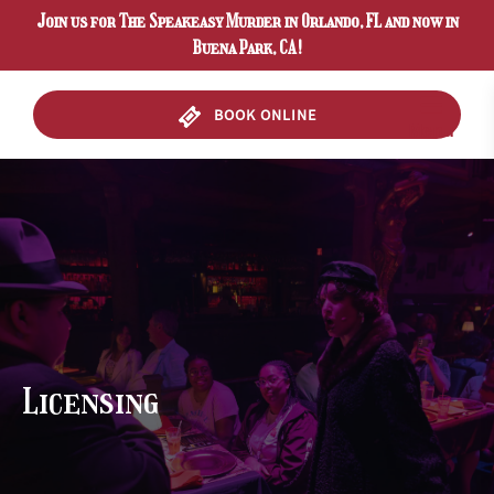
Join us for The Speakeasy Murder in Orlando, FL and now in
Skip to primary navigation
Skip to content
Skip to footer
Buena Park, CA!
BOOK ONLINE
Menu
Licensing