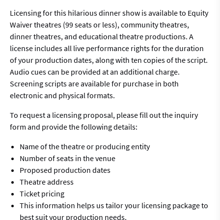
Licensing for this hilarious dinner show is available to Equity
Waiver theatres (99 seats or less), community theatres,
dinner theatres, and educational theatre productions. A
license includes all live performance rights for the duration
of your production dates, along with ten copies of the script.
Audio cues can be provided at an additional charge.
Screening scripts are available for purchase in both
electronic and physical formats.
To request a licensing proposal, please fill out the inquiry
form and provide the following details:
Name of the theatre or producing entity
Number of seats in the venue
Proposed production dates
Theatre address
Ticket pricing
This information helps us tailor your licensing package to
best suit your production needs.