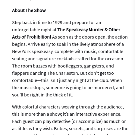
About The Show
Step back in time to 1929 and prepare for an
unforgettable night at
The Speakeasy Murder & Other
Acts of Prohibition
!
As soon as the doors open, the action
begins. Arrive early to soak in the lively atmosphere of a
New York speakeasy, complete with music, comfortable
seating and signature cocktails crafted for the occasion.
The room buzzes with bootleggers, gangsters, and
flappers dancing The Charleston. But don’t get too
comfortable—this isn’t just any night at the club. When
the music stops, someone is going to be murdered, and
you’ll be right in the thick of it.
With colorful characters weaving through the audience,
this is more than a show; it’s an interactive experience.
Each guest can play detective (or accomplice) as much or
as little as they wish. Bribes, secrets, and surprises are the