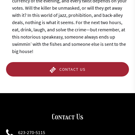
currency of the evening, and every twist depends on your
votes. Will the killer be unmasked, or will they get away
with it? In this world of jazz, prohibition, and back-alley
deals, nothing is what it seems. For the next two hours,
eat, drink, laugh, and solve the crime—but remember, at
this notorious speakeasy, someone always ends up
swimmin’ with the fishes and someone else is sent to the
big house!
CONTACT US
Contact Us
623-270-5115