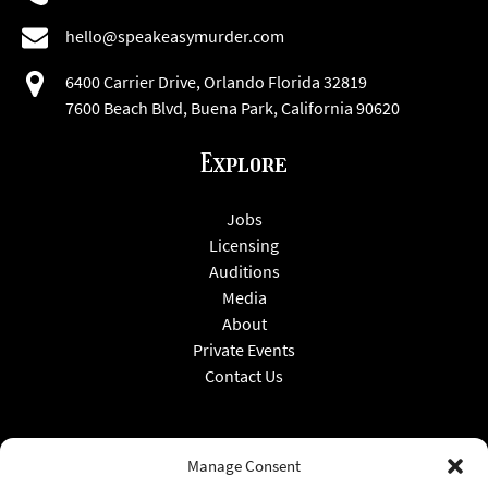
hello@speakeasymurder.com
6400 Carrier Drive, Orlando Florida 32819
7600 Beach Blvd, Buena Park, California 90620
Explore
Jobs
Licensing
Auditions
Media
About
Private Events
Contact Us
Manage Consent