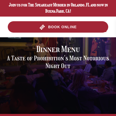
Join us for The Speakeasy Murder in Orlando, FL and now in
Skip to primary navigation
Skip to content
Skip to footer
Buena Park, CA!
BOOK ONLINE
Menu
Dinner Menu
A Taste of Prohibition's Most Notorious
Night Out