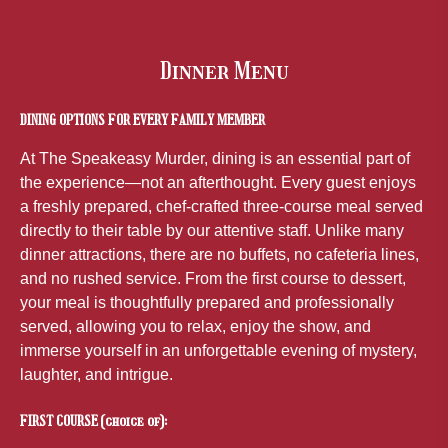
Dinner Menu
DINING OPTIONS FOR EVERY FAMILY MEMBER
At The Speakeasy Murder, dining is an essential part of
the experience—not an afterthought. Every guest enjoys
a freshly prepared, chef-crafted three-course meal served
directly to their table by our attentive staff. Unlike many
dinner attractions, there are no buffets, no cafeteria lines,
and no rushed service. From the first course to dessert,
your meal is thoughtfully prepared and professionally
served, allowing you to relax, enjoy the show, and
immerse yourself in an unforgettable evening of mystery,
laughter, and intrigue.
FIRST COURSE (choice of):