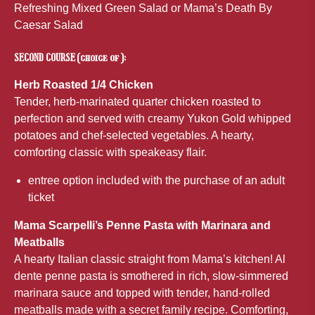
Refreshing Mixed Green Salad or Mama’s Death By
Caesar Salad
SECOND COURSE (choice of ):
Herb Roasted 1/4 Chicken
Tender, herb-marinated quarter chicken roasted to
perfection and served with creamy Yukon Gold whipped
potatoes and chef-selected vegetables. A hearty,
comforting classic with speakeasy flair.
entree option included with the purchase of an adult
ticket
Mama Scarpelli’s Penne Pasta with Marinara and
Meatballs
A hearty Italian classic straight from Mama’s kitchen! Al
dente penne pasta is smothered in rich, slow-simmered
marinara sauce and topped with tender, hand-rolled
meatballs made with a secret family recipe. Comforting,