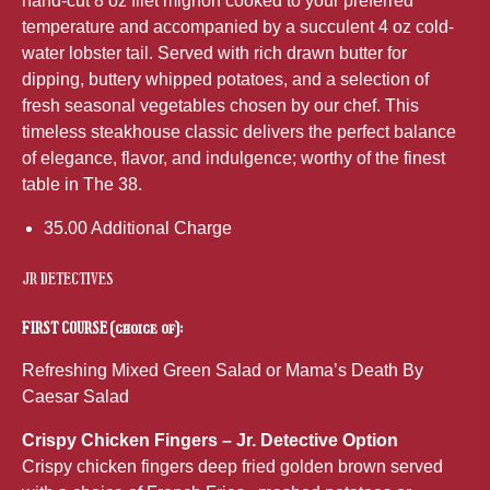
hand-cut 8 oz filet mignon cooked to your preferred
temperature and accompanied by a succulent 4 oz cold-
water lobster tail. Served with rich drawn butter for
dipping, buttery whipped potatoes, and a selection of
fresh seasonal vegetables chosen by our chef. This
timeless steakhouse classic delivers the perfect balance
of elegance, flavor, and indulgence; worthy of the finest
table in The 38.
35.00 Additional Charge
JR DETECTIVES
FIRST COURSE (choice of):
Refreshing Mixed Green Salad or Mama’s Death By
Caesar Salad
Crispy Chicken Fingers – Jr. Detective Option
Crispy chicken fingers deep fried golden brown served