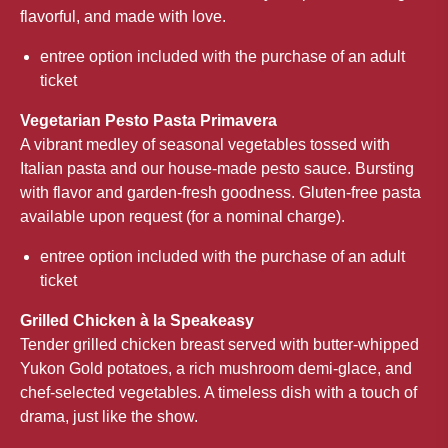
flavorful, and made with love.
entree option included with the purchase of an adult
ticket
Vegetarian Pesto Pasta Primavera
A vibrant medley of seasonal vegetables tossed with
Italian pasta and our house-made pesto sauce. Bursting
with flavor and garden-fresh goodness. Gluten-free pasta
available upon request (for a nominal charge).
entree option included with the purchase of an adult
ticket
Grilled Chicken à la Speakeasy
Tender grilled chicken breast served with butter-whipped
Yukon Gold potatoes, a rich mushroom demi-glace, and
chef-selected vegetables. A timeless dish with a touch of
drama, just like the show.