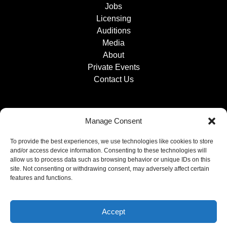
Jobs
Licensing
Auditions
Media
About
Private Events
Contact Us
Manage Consent
To provide the best experiences, we use technologies like cookies to store
and/or access device information. Consenting to these technologies will
allow us to process data such as browsing behavior or unique IDs on this
site. Not consenting or withdrawing consent, may adversely affect certain
features and functions.
Accept
Privacy & Cookie Statement