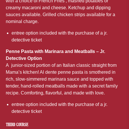
with a choice of French Fries , mashed potatoes or
creamy macaroni and cheese. Ketchup and dipping
sauces available. Grilled chicken strips available for a
nominal charge.
entree option included with the purchase of a jr.
detective ticket
Penne Pasta with Marinara and Meatballs – Jr.
Detective Option
A junior-sized portion of an Italian classic straight from
Mama’s kitchen! Al dente penne pasta is smothered in
rich, slow-simmered marinara sauce and topped with
tender, hand-rolled meatballs made with a secret family
recipe. Comforting, flavorful, and made with love.
entree option included with the purchase of a jr.
detective ticket
THIRD COURSE