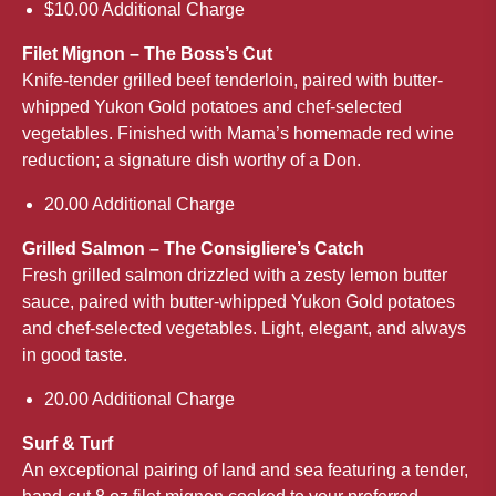
$10.00 Additional Charge
Filet Mignon – The Boss’s Cut
Knife-tender grilled beef tenderloin, paired with butter-
whipped Yukon Gold potatoes and chef-selected
vegetables. Finished with Mama’s homemade red wine
reduction; a signature dish worthy of a Don.
20.00 Additional Charge
Grilled Salmon – The Consigliere’s Catch
Fresh grilled salmon drizzled with a zesty lemon butter
sauce, paired with butter-whipped Yukon Gold potatoes
and chef-selected vegetables. Light, elegant, and always
in good taste.
20.00 Additional Charge
Surf & Turf
An exceptional pairing of land and sea featuring a tender,