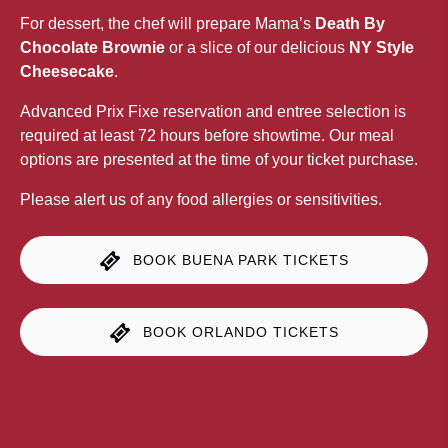
For dessert, the chef will prepare Mama’s
Death By
Chocolate Brownie
or a slice of our delicious
NY Style
Cheesecake
.
Advanced Prix Fixe reservation and entree selection is
required at least 72 hours before showtime. Our meal
options are presented at the time of your ticket purchase.
Please alert us of any food allergies or sensitivities.
BOOK BUENA PARK TICKETS
BOOK ORLANDO TICKETS