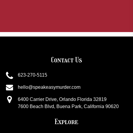
Contact Us
623-270-5115
hello@speakeasymurder.com
6400 Carrier Drive, Orlando Florida 32819
7600 Beach Blvd, Buena Park, California 90620
Explore