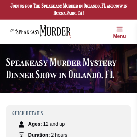
Join us for The Speakeasy Murder in Orlando, FL and now in
Skip to primary navigation
Skip to content
Skip to footer
Buena Park, CA!
Menu
Speakeasy Murder Mystery
Dinner Show in Orlando, FL
QUICK DETAILS
Ages:
12 and up
Duration:
2 hours