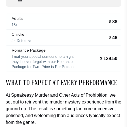
Adults
88
$
18+
Children
48
$
Jr. Detective
Romance Package
Treat your special someone to a night
129.50
$
they’ll never forget with our Romance
Package for Two. Price is Per Person.
WHAT TO EXPECT AT EVERY PERFORMANCE
At
Speakeasy Murder and Other Acts of Prohibition
, we
set out to reinvent the murder mystery experience from the
ground up. The result is something far more immersive,
polished, and welcoming than audiences typically expect
from the genre.