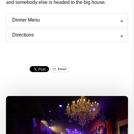
and somebody else is headed to the big house.
Dinner Menu
Directions
Email