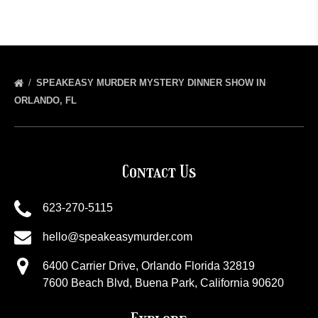
SPEAKEASY MURDER MYSTERY DINNER SHOW IN
ORLANDO, FL
Contact Us
623-270-5115
hello@speakeasymurder.com
6400 Carrier Drive, Orlando Florida 32819
7600 Beach Blvd, Buena Park, California 90620