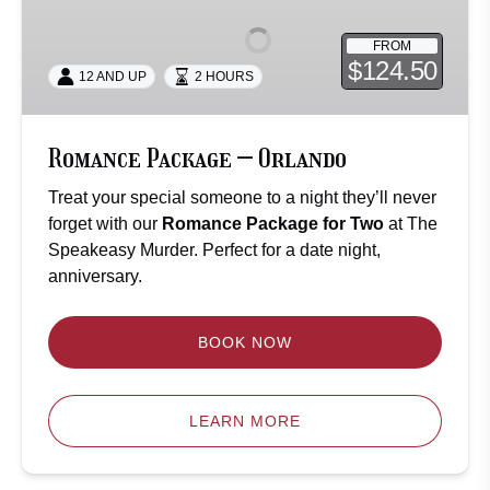
–
Orlando
FROM
$124.50
12 AND UP
2 HOURS
Romance Package – Orlando
Treat your special someone to a night they’ll never
forget with our
Romance Package for Two
at The
Speakeasy Murder. Perfect for a date night,
anniversary.
BOOK NOW
LEARN MORE