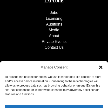
Explore
Jobs
Licensing
Auditions
Media
About
Private Events
Contact Us
Manage Consent
To provide the best experiences, we use technologies like cookies to store
and/or access device information. Consenting to these technologies will
allow us to process data such as browsing behavior or unique IDs on this
site. Not consenting or withdrawing consent, may adversely affect certain
features and functions.