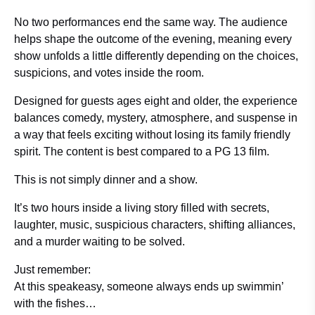
No two performances end the same way. The audience
helps shape the outcome of the evening, meaning every
show unfolds a little differently depending on the choices,
suspicions, and votes inside the room.
Designed for guests ages eight and older, the experience
balances comedy, mystery, atmosphere, and suspense in
a way that feels exciting without losing its family friendly
spirit. The content is best compared to a PG 13 film.
This is not simply dinner and a show.
It’s two hours inside a living story filled with secrets,
laughter, music, suspicious characters, shifting alliances,
and a murder waiting to be solved.
Just remember:
At this speakeasy, someone always ends up swimmin’
with the fishes…