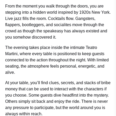
From the moment you walk through the doors, you are
stepping into a hidden world inspired by 1920s New York.
Live jazz fills the room. Cocktails flow. Gangsters,
flappers, bootleggers, and socialites move through the
crowd as though the speakeasy has always existed and
you somehow discovered it.
The evening takes place inside the intimate Teatro
Martini, where every table is positioned to keep guests
connected to the action throughout the night. With limited
seating, the atmosphere feels personal, energetic, and
alive.
At your table, you’ll find clues, secrets, and stacks of bribe
money that can be used to interact with the characters if
you choose. Some guests dive headfirst into the mystery.
Others simply sit back and enjoy the ride. There is never
any pressure to participate, but the world around you is
always within reach.