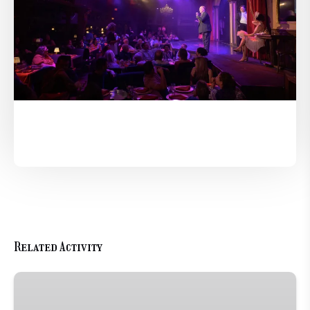
Related Activity
Romance
Package